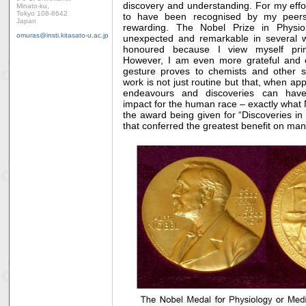
discovery and understanding. For my efforts
Minato-ku,
Tokyo 108-8642
to have been recognised by my peers
Japan
rewarding. The Nobel Prize in Physi
omuras@insti.kitasato-u.ac.jp
unexpected and remarkable in several way
honoured because I view myself pri
However, I am even more grateful and 
gesture proves to chemists and other sci
work is not just routine but that, when appl
endeavours and discoveries can have
impact for the human race – exactly what 
the award being given for “Discoveries in
that conferred the greatest benefit o
n man