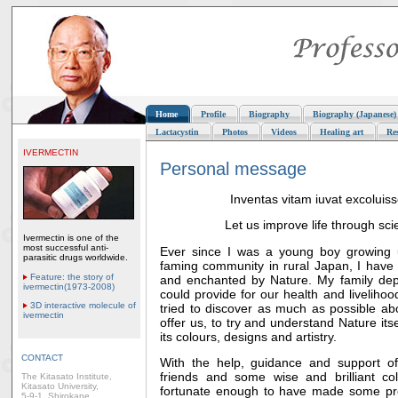
Home
Profile
Biography
Biography (Japanese)
Lactacystin
Photos
Videos
Healing art
Re
IVERMECTIN
Personal message
Inventas vitam iuvat excoluiss
Let us improve life through sci
Ivermectin is one of the
most successful anti-
Ever since I was a young boy growing u
parasitic drugs worldwide.
faming community in rural Japan, I have 
Feature: the story of
and enchanted by Nature. My family de
ivermectin(1973-2008)
could provide for our health and liveliho
3D interactive molecule of
tried to discover as much as possible ab
ivermectin
offer us, to try and understand Nature itse
its colours, designs and artistry.
CONTACT
With the help, guidance and support of
friends and some wise and brilliant co
The Kitasato Institute,
Kitasato University,
fortunate enough to have made some pro
5-9-1, Shirokane,