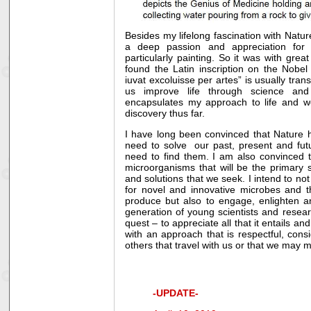
Besides my lifelong fascination with Natur
a deep passion and appreciation for 
particularly painting. So it was with great
found the Latin inscription on the Nobel
iuvat excoluisse per artes” is usually tran
us improve life through science and 
encapsulates my approach to life and w
discovery thus far.
I have long been convinced that Nature h
need to solve our past, present and fut
need to find them. I am also convinced th
microorganisms that will be the primary 
and solutions that we seek. I intend to n
for novel and innovative microbes and t
produce but also to engage, enlighten 
generation of young scientists and resear
quest – to appreciate all that it entails a
with an approach that is respectful, cons
others that travel with us or that we may 
-UPDATE-