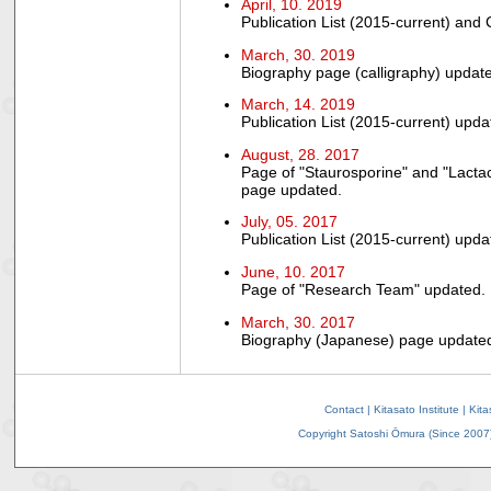
April, 10. 2019
Publication List (2015-current) and
March, 30. 2019
Biography page (calligraphy) updat
March, 14. 2019
Publication List (2015-current) upda
August, 28. 2017
Page of "Staurosporine" and "Lactac
page updated.
July, 05. 2017
Publication List (2015-current) upda
June, 10. 2017
Page of "Research Team" updated.
March, 30. 2017
Biography (Japanese) page update
Contact
|
Kitasato Institute
|
Kita
Copyright Satoshi Ōmura (Since 2007).